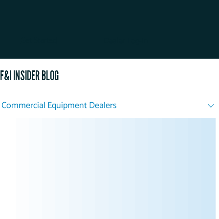
Get Started
Dealer Log-In
F&I INSIDER BLOG
Commercial Equipment Dealers