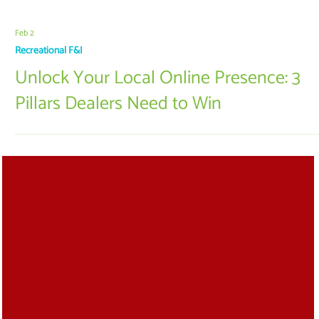
Feb 2
Recreational F&I
Unlock Your Local Online Presence: 3
Pillars Dealers Need to Win