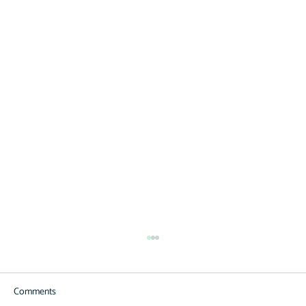
Comments