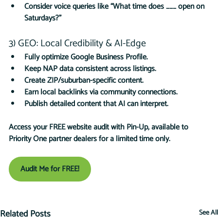
Consider voice queries like “What time does ___ open on 
Saturdays?”
3) GEO: Local Credibility & AI-Edge
Fully optimize Google Business Profile.
Keep NAP data consistent across listings.
Create ZIP/suburban-specific content.
Earn local backlinks via community connections.
Publish detailed content that AI can interpret.
Access your FREE website audit with Pin-Up, available to 
Priority One partner dealers for a limited time only.
Audit Me for FREE!
Related Posts
See All