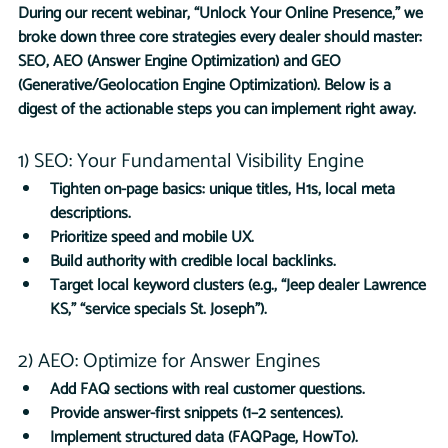
During our recent webinar, “Unlock Your Online Presence,” we 
broke down three core strategies every dealer should master: 
SEO, AEO (Answer Engine Optimization) and GEO 
(Generative/Geolocation Engine Optimization). Below is a 
digest of the actionable steps you can implement right away.
1) SEO: Your Fundamental Visibility Engine
Tighten on-page basics: unique titles, H1s, local meta 
descriptions.
Prioritize speed and mobile UX.
Build authority with credible local backlinks.
Target local keyword clusters (e.g., “Jeep dealer Lawrence 
KS,” “service specials St. Joseph”).
2) AEO: Optimize for Answer Engines
Add FAQ sections with real customer questions.
Provide answer-first snippets (1–2 sentences).
Implement structured data (FAQPage, HowTo).