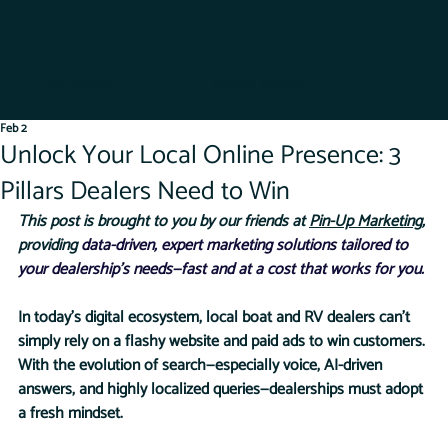
Get Started
Dealer Log-In
Feb 2
Unlock Your Local Online Presence: 3
Pillars Dealers Need to Win
This post is brought to you by our friends at 
Pin-Up Marketing
, 
providing 
data-driven, expert marketing solutions tailored to 
your dealership’s needs—fast and at a cost that works for you.
In today’s digital ecosystem, local boat and RV dealers can’t 
simply rely on a flashy website and paid ads to win customers. 
With the evolution of search—especially voice, AI-driven 
answers, and highly localized queries—dealerships must adopt 
a fresh mindset.