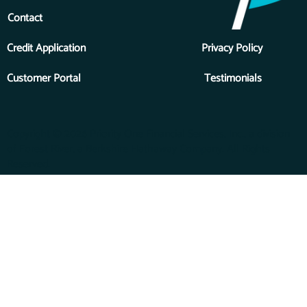
Contact
Credit Application
Privacy Policy
Customer Portal
Testimonials
Copyright © 2026 Priority One Financial Services, Inc., a division
of Forest River, a Berkshire Hathaway Company. All Rights
Reserved.