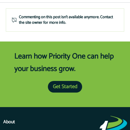
Financing Kiosks
Commenting on this post isn't available anymore. Contact
the site owner for more info.
Learn how Priority One can help
your business grow.
Get Started
About