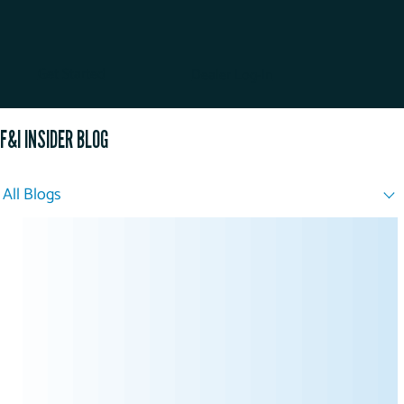
Get Started
Dealer Log-In
F&I INSIDER BLOG
All Blogs