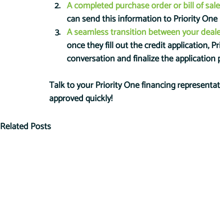
A completed purchase order or bill of sale
can send this information to Priority One
A seamless transition between your deale
once they fill out the credit application, P
conversation and finalize the application 
Talk to your Priority One financing representa
approved quickly!
Related Posts