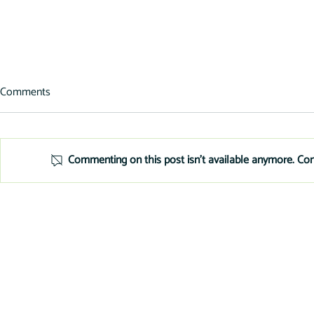
Comments
Commenting on this post isn't available anymore. Con
Tools for Secure, Fast
Add Equipmen
Equipment Financing
Your Websit