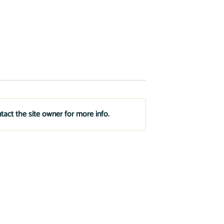
tact the site owner for more info.
t Financing to
3 Things to Prepare for Your
e
New Business Loan