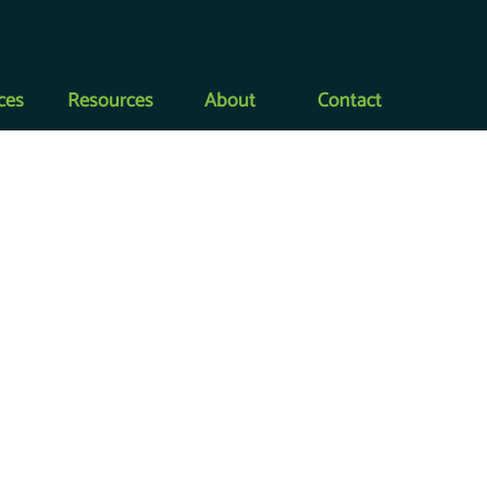
Dealer Log-In
ces
Resources
About
Contact