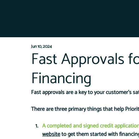
Jun 10, 2024
Fast Approvals f
Financing
Fast approvals are a key to your customer's sat
There are three primary things that help Prior
A completed and signed credit applicatio
website
 to get them started with financin