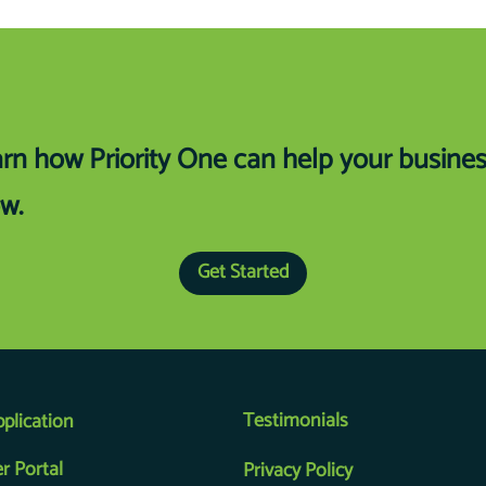
rn how Priority One can help your busine
w.
Get Started
Testimonials
pplication
r Portal
Privacy Policy