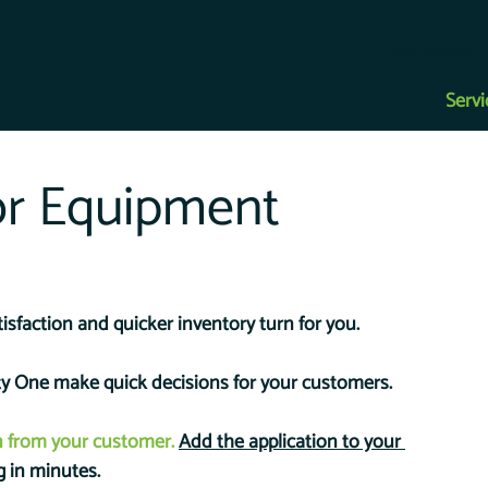
Get Started
Servi
or Equipment
isfaction and quicker inventory turn for you. 
ity One make quick decisions for your customers.
n from your customer.
Add the application to your 
g in minutes.