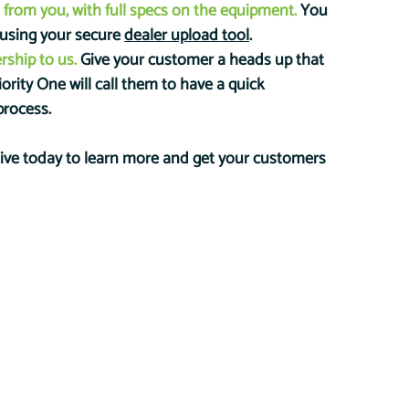
 from you, with full specs on the equipment. 
You 
 using your secure 
dealer upload tool
. 
rship to us.
 Give your customer a heads up that 
riority One will call them to have a quick 
process.
tive today to learn more and get your customers 