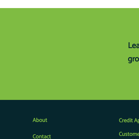
Lea
gro
About
Credit A
Custome
Contact