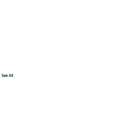
See All