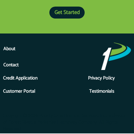
Our #1 Financing Question
Get Started
About
Contact
Credit Application
Privacy Policy
Customer Portal
Testimonials
Copyright © 2026 Priority One Financial Services, Inc., a division
of Forest River, a Berkshire Hathaway Company. All Rights
Reserved.