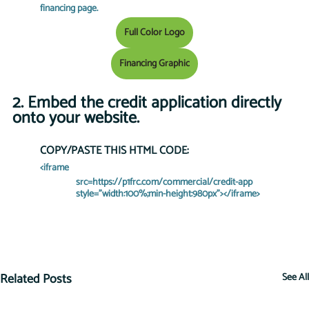
financing page.
Full Color Logo
Financing Graphic
2. Embed the credit application directly 
onto your website. 
COPY/PASTE THIS HTML CODE:
<iframe 
    src=https://p1frc.com/commercial/credit-app 
    style="width:100%;min-height:980px"></iframe>
Related Posts
See All