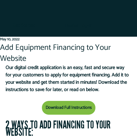
Get Started
Dealer Log-In
May 10, 2022
Add Equipment Financing to Your
Website
Our digital credit application is an easy, fast and secure way 
for your customers to apply for equipment financing. Add it to 
your website and get them started in minutes! Download the 
instructions to save for later, or read on below.
Download Full Instructions
2 WAYS TO ADD FINANCING TO YOUR 
WEBSITE: