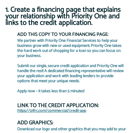
1. Create a financing page that explains 
your relationship with Priority One and 
links to the credit application. 
ADD THIS COPY TO YOUR FINANCING PAGE:
We partner with Priority One Financial Services to help your 
business grow with new or used equipment. Priority One takes 
the hard work out of shopping for a loan so you can focus on 
your business.
Submit our single, secure credit application and Priority One will 
handle the rest! A dedicated financing representative will review 
your application and work with leading lenders to provide 
options that meet your unique needs.
Apply now – it takes less than 5 minutes!
LINK TO THE CREDIT APPLICATION:
https://p1frc.com/commercial/credit-app
ADD GRAPHICS:
Download our logo and other graphics that you may add to your 