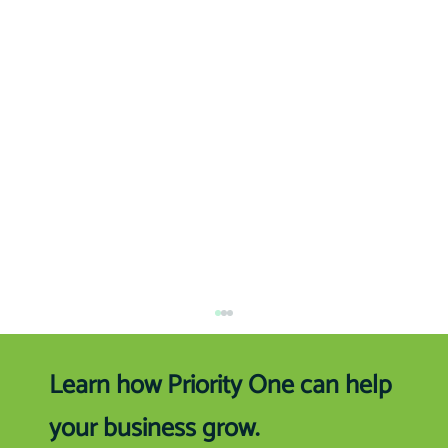
Learn how Priority One can help
your business grow.