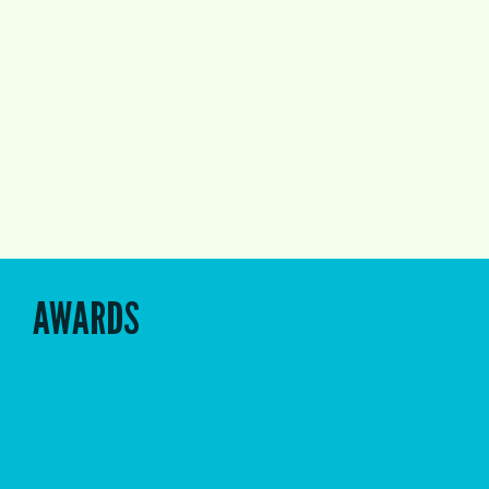
AWARDS