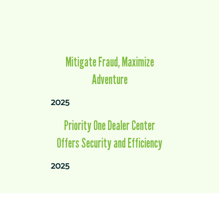
Mitigate Fraud, Maximize
Adventure
2025
Priority One Dealer Center
Offers Security and Efficiency
2025