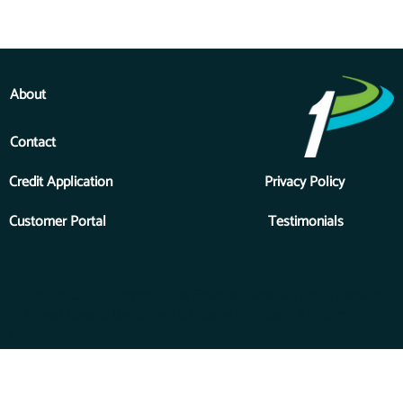
About
Contact
Credit Application
Privacy Policy
Customer Portal
Testimonials
Copyright © 2026 Priority One Financial Services, Inc., a division
of Forest River, a Berkshire Hathaway Company. All Rights
Reserved.