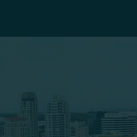
Get Started
Dealer Log-In