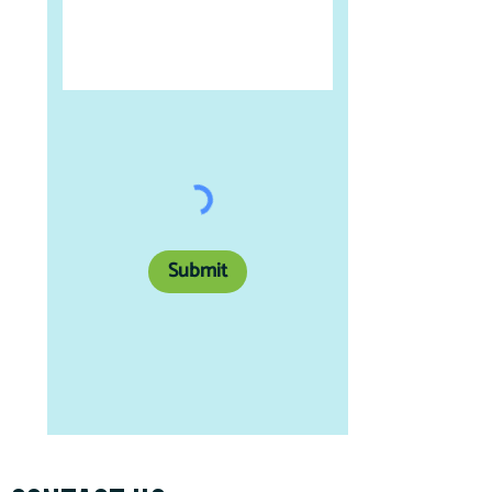
Submit