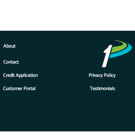
About
Contact
Credit Application
Privacy Policy
Customer Portal
Testimonials
Copyright © 2026 Priority One Financial Services, Inc., a division
of Forest River, a Berkshire Hathaway Company. All Rights
Reserved.