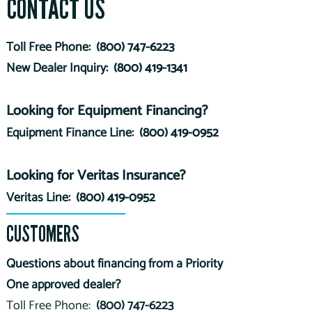
CONTACT US
Toll Free Phone:
(800) 747-6223
New Dealer Inquiry:
(800) 419-1341
Looking for Equipment Financing?
Equipment Finance Line:
(800) 419-0952
Looking for Veritas Insurance?
Veritas Line:
(800) 419-0952
CUSTOMERS
Questions about financing from a Priority
One approved dealer?
Toll Free Phone:
(800) 747-6223