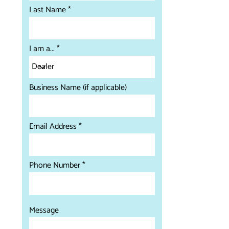
Last Name
I am a...
Business Name (if applicable)
Email Address
Phone Number
Message