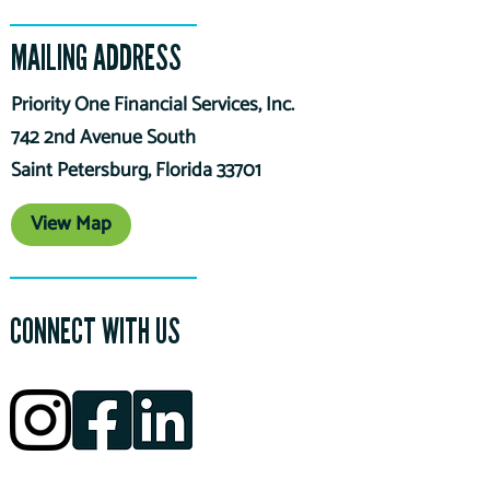
MAILING ADDRESS
Priority One Financial Services, Inc.
742 2nd Avenue South
Saint Petersburg, Florida 33701
View Map
CONNECT WITH US