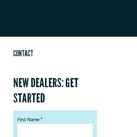
Get Started
Dealer Log-In
CONTACT
NEW DEALERS: GET
STARTED
First Name *