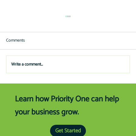
Comments
Write a comment...
Preparing to Buy Your Next Boat/RV
Learn how Priority One can help
your business grow.
Get Started