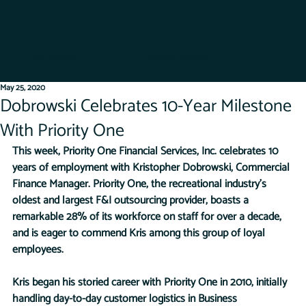
Get Started
Dealer Log-In
May 25, 2020
Dobrowski Celebrates 10-Year Milestone
With Priority One
This week, Priority One Financial Services, Inc. celebrates 10 
years of employment with Kristopher Dobrowski, Commercial 
Finance Manager. Priority One, the recreational industry’s 
oldest and largest F&I outsourcing provider, boasts a 
remarkable 28% of its workforce on staff for over a decade, 
and is eager to commend Kris among this group of loyal 
employees.
Kris began his storied career with Priority One in 2010, initially 
handling day-to-day customer logistics in Business 