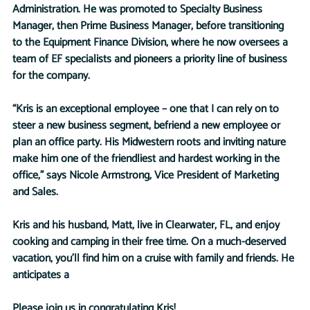
Administration. He was promoted to Specialty Business 
Manager, then Prime Business Manager, before transitioning 
to the Equipment Finance Division, where he now oversees a 
team of EF specialists and pioneers a priority line of business 
for the company.
“Kris is an exceptional employee – one that I can rely on to 
steer a new business segment, befriend a new employee or 
plan an office party. His Midwestern roots and inviting nature 
make him one of the friendliest and hardest working in the 
office,” says Nicole Armstrong, Vice President of Marketing 
and Sales.
Kris and his husband, Matt, live in Clearwater, FL, and enjoy 
cooking and camping in their free time. On a much-deserved 
vacation, you’ll find him on a cruise with family and friends. He 
anticipates a 
Please join us in congratulating Kris!