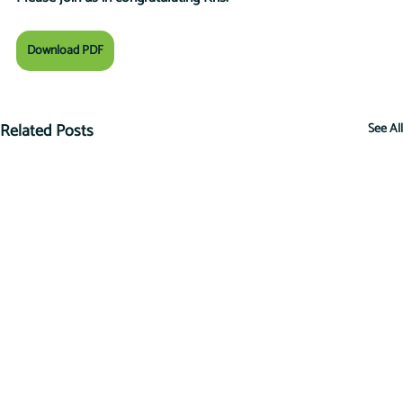
Download PDF
Related Posts
See All