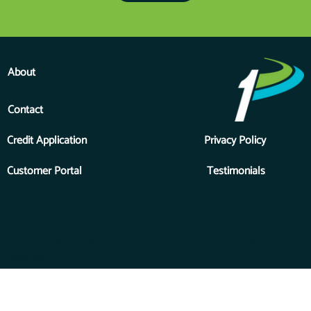
About
Contact
Credit Application
Privacy Policy
Customer Portal
Testimonials
Copyright © 2026 Priority One Financial Services, Inc., a division
of Forest River, a Berkshire Hathaway Company. All Rights
Reserved.