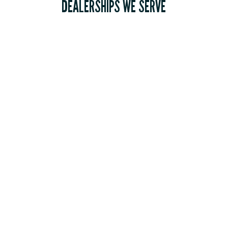
DEALERSHIPS WE SERVE
RV Dealers