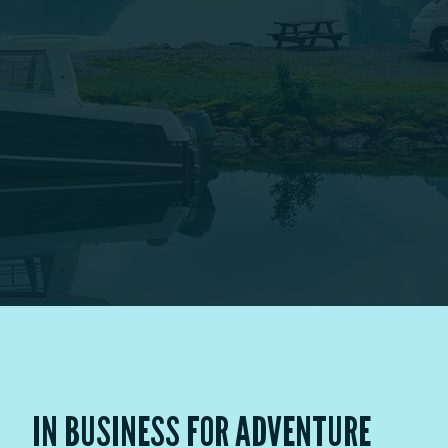
IN BUSINESS FOR ADVENTURE