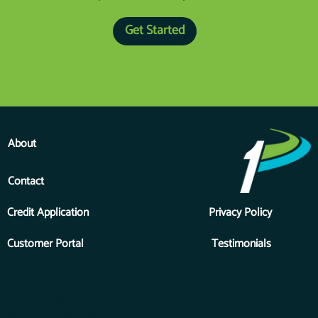
Get Started
About
Contact
Credit Application
Privacy Policy
Customer Portal
Testimonials
Copyright © 2026 Priority One Financial Services, Inc., a division
of Forest River, a Berkshire Hathaway Company. All Rights