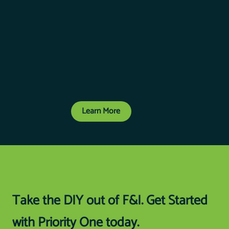
Learn More
Take the DIY out of F&I. Get Started
with Priority One today.