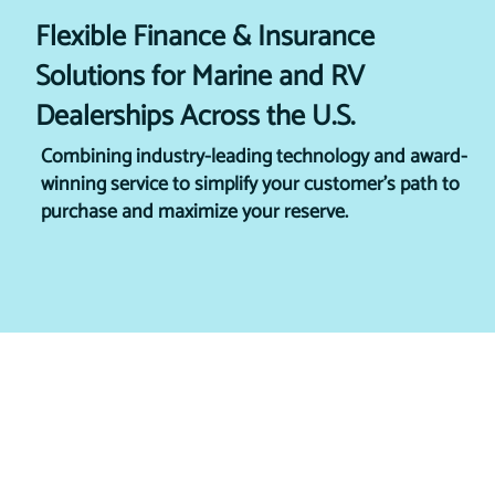
Flexible Finance & Insurance
Solutions for Marine and RV
Dealerships Across the U.S.
Combining industry-leading technology and award-
winning service to simplify your customer's path to
purchase and maximize your reserve.