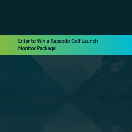
Get Started
Dealer Log-In
Enter to Win
a Rapsodo Golf Launch
Monitor Package!