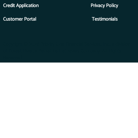
Credit Application
Privacy Policy
Customer Portal
Testimonials
Copyright © 2026 Priority One Financial Services, Inc., a division
of Forest River, a Berkshire Hathaway Company. All Rights
Reserved.