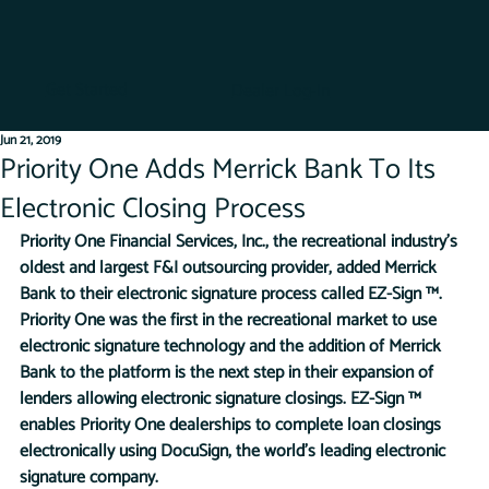
Get Started
Dealer Log-In
Jun 21, 2019
Priority One Adds Merrick Bank To Its
Electronic Closing Process
Priority One Financial Services, Inc., the recreational industry’s 
oldest and largest F&I outsourcing provider, added Merrick 
Bank to their electronic signature process called EZ-Sign ™. 
Priority One was the first in the recreational market to use 
electronic signature technology and the addition of Merrick 
Bank to the platform is the next step in their expansion of 
lenders allowing electronic signature closings. EZ-Sign ™ 
enables Priority One dealerships to complete loan closings 
electronically using DocuSign, the world’s leading electronic 
signature company. 