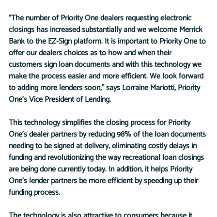
“The number of Priority One dealers requesting electronic 
closings has increased substantially and we welcome Merrick 
Bank to the EZ-Sign platform. It is important to Priority One to 
offer our dealers choices as to how and when their 
customers sign loan documents and with this technology we 
make the process easier and more efficient. We look forward 
to adding more lenders soon,” says Lorraine Mariotti, Priority 
One’s Vice President of Lending. 
This technology simplifies the closing process for Priority 
One’s dealer partners by reducing 98% of the loan documents 
needing to be signed at delivery, eliminating costly delays in 
funding and revolutionizing the way recreational loan closings 
are being done currently today. In addition, it helps Priority 
One’s lender partners be more efficient by speeding up their 
funding process. 
The technology is also attractive to consumers because it 