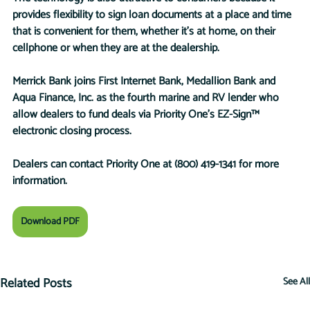
provides flexibility to sign loan documents at a place and time 
that is convenient for them, whether it’s at home, on their 
cellphone or when they are at the dealership. 
Merrick Bank joins First Internet Bank, Medallion Bank and 
Aqua Finance, Inc. as the fourth marine and RV lender who 
allow dealers to fund deals via Priority One’s EZ-Sign™ 
electronic closing process. 
Dealers can contact Priority One at (800) 419-1341 for more 
information.
Download PDF
Related Posts
See All