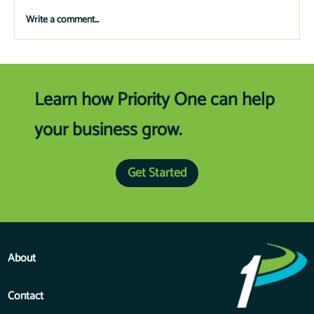
and schools.
Write a comment...
Learn how Priority One can help
your business grow.
Get Started
About
Contact