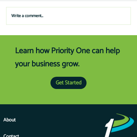
on public works, solid waste, fire/EMS, technology
and schools.
Write a comment...
Learn how Priority One can help
your business grow.
Get Started
About
Contact