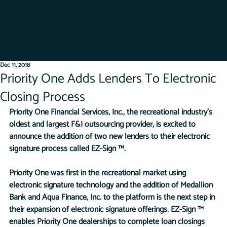
Get Started
Dealer Log-In
Dec 11, 2018
Priority One Adds Lenders To Electronic
Closing Process
Priority One Financial Services, Inc., the recreational industry’s 
oldest and largest F&I outsourcing provider, is excited to 
announce the addition of two new lenders to their electronic 
signature process called EZ-Sign ™.
Priority One was first in the recreational market using 
electronic signature technology and the addition of Medallion 
Bank and Aqua Finance, Inc. to the platform is the next step in 
their expansion of electronic signature offerings. EZ-Sign ™ 
enables Priority One dealerships to complete loan closings 