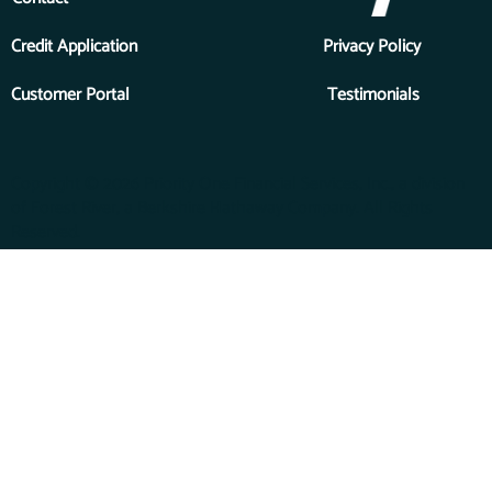
Credit Application
Privacy Policy
Customer Portal
Testimonials
Copyright © 2026 Priority One Financial Services, Inc., a division
of Forest River, a Berkshire Hathaway Company. All Rights
Reserved.