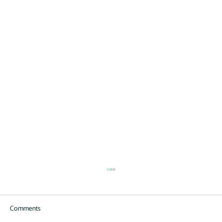
Equipment Finance Division Expands to
Municipalities
Comments
Now offering municipality loans with an emphasis