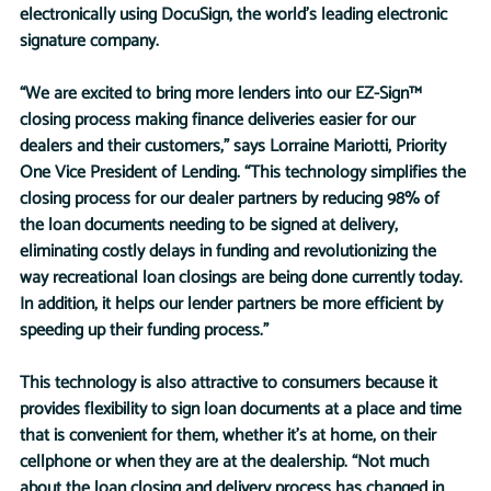
electronically using DocuSign, the world’s leading electronic 
signature company. 
“We are excited to bring more lenders into our EZ-Sign™ 
closing process making finance deliveries easier for our 
dealers and their customers,” says Lorraine Mariotti, Priority 
One Vice President of Lending. “This technology simplifies the 
closing process for our dealer partners by reducing 98% of 
the loan documents needing to be signed at delivery, 
eliminating costly delays in funding and revolutionizing the 
way recreational loan closings are being done currently today. 
In addition, it helps our lender partners be more efficient by 
speeding up their funding process.”
This technology is also attractive to consumers because it 
provides flexibility to sign loan documents at a place and time 
that is convenient for them, whether it’s at home, on their 
cellphone or when they are at the dealership. “Not much 
about the loan closing and delivery process has changed in 