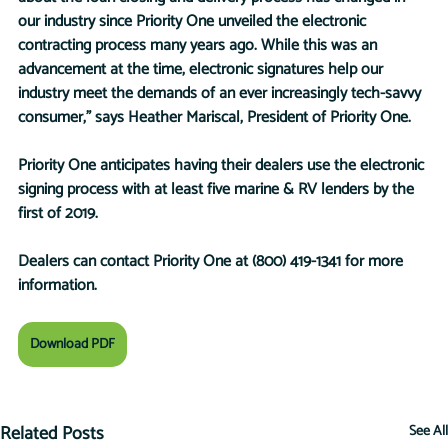
our industry since Priority One unveiled the electronic 
contracting process many years ago. While this was an 
advancement at the time, electronic signatures help our 
industry meet the demands of an ever increasingly tech-savvy 
consumer,” says Heather Mariscal, President of Priority One.
Priority One anticipates having their dealers use the electronic 
signing process with at least five marine & RV lenders by the 
first of 2019.
Dealers can contact Priority One at (800) 419-1341 for more 
information.
Download PDF
Related Posts
See All