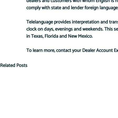
dealers and customers with whom English is no
comply with state and lender foreign language
Telelanguage provides interpretation and tran
clock on days, evenings and weekends. This serv
in Texas, Florida and New Mexico.
To learn more, contact your Dealer Account Ex
Related Posts