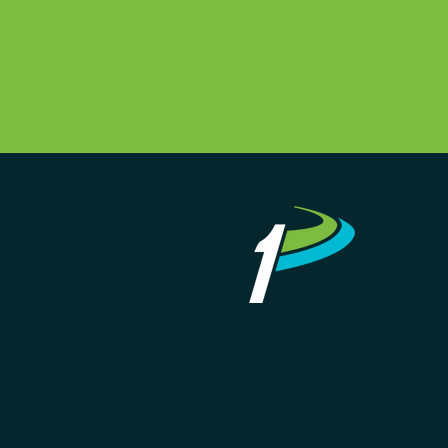
eserved.