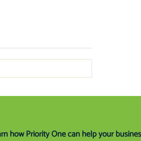
ancing Education
How Your Review Creates Mo
Business for You
rn how Priority One can help your busine