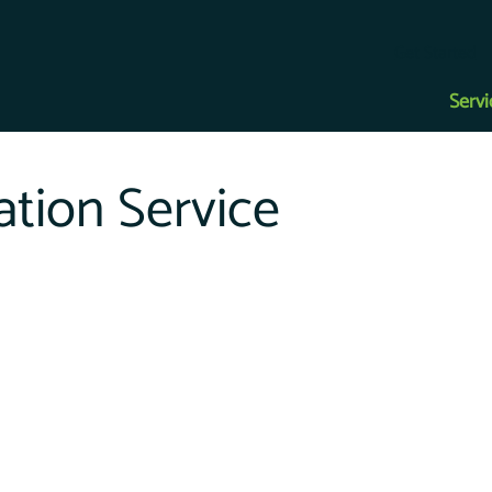
Get Started
Servi
tion Service