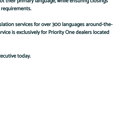
t their primary language, while ensuring closings 
 requirements.
slation services for over 300 languages around-the-
ice is exclusively for Priority One dealers located 
ecutive today.