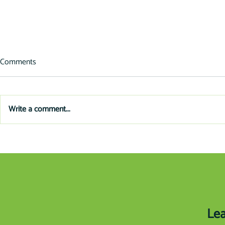
Comments
Write a comment...
In-Store Fin
Planning Ahead: Upgrade Your
Old Equipment
Lea