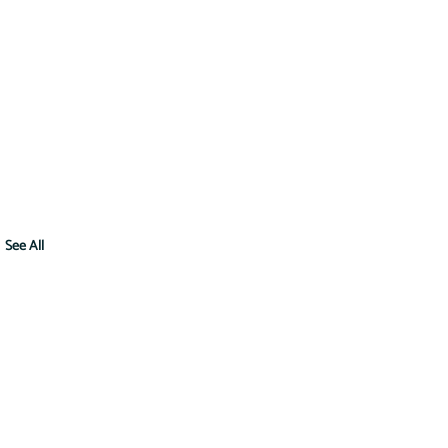
See All