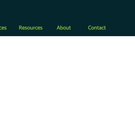
Dealer Log-In
ces
Resources
About
Contact