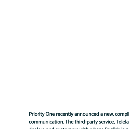
Priority One recently announced a new, compl
communication. The third-party service, 
Telel