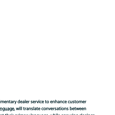
imentary dealer service to enhance customer 
anguage
, will translate conversations between 