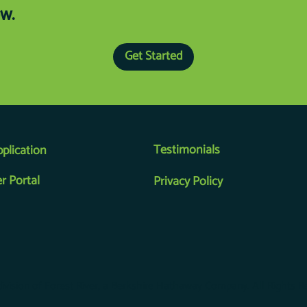
w.
Get Started
Testimonials
pplication
r Portal
Privacy Policy
 division of Forest River, a Berkshire Hathaway Company. All Rights R