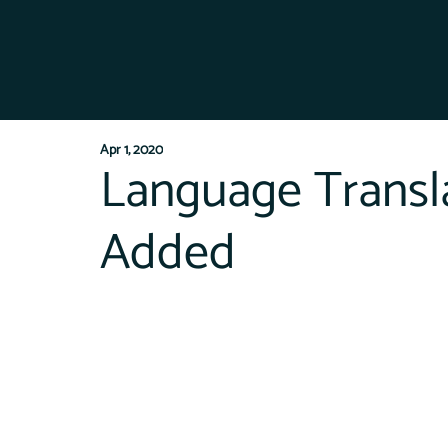
Apr 1, 2020
Language Transla
Added