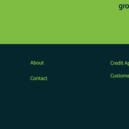
gro
About
Credit A
Custome
Contact
Copyright © 2026 Priority One Financial Services, Inc., a