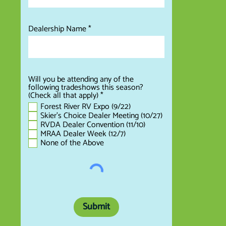
Dealership Name
Will you be attending any of the
following tradeshows this season?
R
(Check all that apply)
*
e
Forest River RV Expo (9/22)
q
Skier's Choice Dealer Meeting (10/27)
u
RVDA Dealer Convention (11/10)
i
MRAA Dealer Week (12/7)
r
None of the Above
e
d
Submit