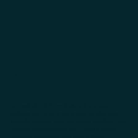
INTEGRATING ALL YOUR
ESSENTIAL TOOLS
Connect with DMS providers, point-of-sale
software and other major brands to bring your
essential systems together. Access real-time data,
improve communication, and deliver a smooth
customer experience from start to finish.