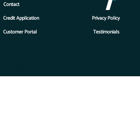
Contact
Credit Application
Privacy Policy
Customer Portal
Testimonials
Copyright © 2026 Priority One Financial Services, Inc., a division
of Forest River, a Berkshire Hathaway Company. All Rights
Reserved.