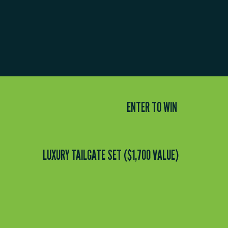
ENTER TO WIN
LUXURY TAILGATE SET ($1,700 VALUE)