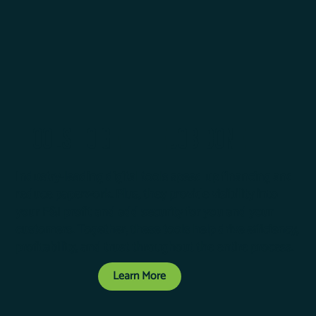
TOOLS TO GET THE JOB DONE
Industry-leading digital tools speed up financing and
reduce paperwork. Plus, they provide visibility into
your F&I profit and add security for you and your
customers. Together, these tools help drive efficiency,
profitability, and trust throughout the entire process.
Learn More