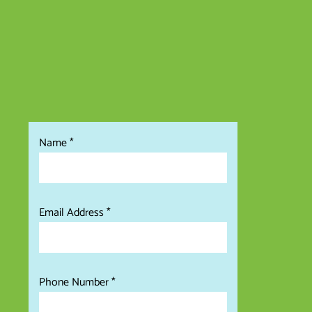
Name *
Email Address
Phone Number