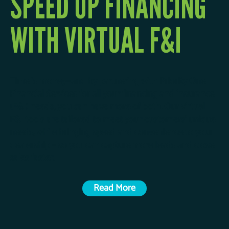
SPEED UP FINANCING
WITH VIRTUAL F&I
Time is money—and by partnering with Priority One
Financial Services for all your financing and insurance
(F&I) needs, you can have more of both. Our virtual
F&I tools are tailored to meet your customers’ unique
needs, while bringing speed and convenience to your
dealership – so you can capture more leads and close
sales faster.
Read More