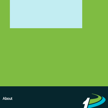
About